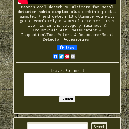
Search coil detech 13 ultimate for metal
detector nokta simplex plus
combining nokta
simplex + and detech 13 ultimate you will
get a completely new metal detector. This
item is in the category Business &
Industrial\Test, Measurement &
Inspection\Test Meters & Detectors\Metal
Detector Accessories.
Share
Facebook
Twitter
Pinterest
Email