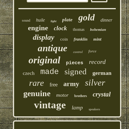
gold
plate
huile
dinner
sound
light
engine
clock
thomas
bohemian
display
coin
mint
franklin
antique
force
control
original
record
pieces
signed
made
german
czech
silver
rare
army
free
genuine
crystal
motor
brothers
vintage
lamp
speakers