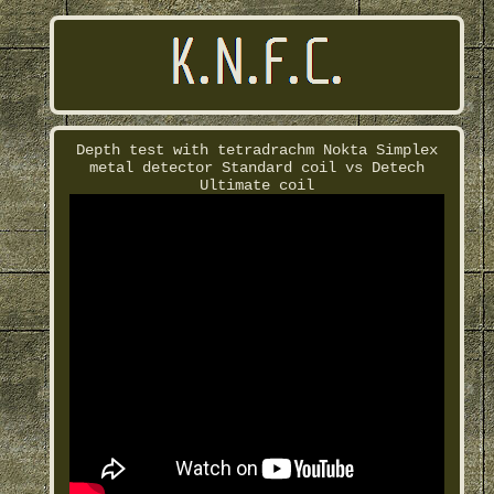
Depth test with tetradrachm Nokta Simplex
metal detector Standard coil vs Detech
Ultimate coil