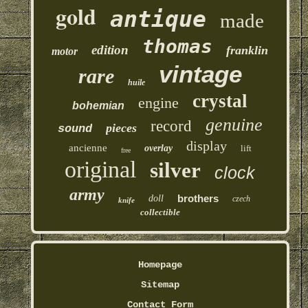
gold
antique
made
thomas
edition
franklin
motor
vintage
rare
huile
crystal
engine
bohemian
genuine
record
pieces
sound
display
ancienne
overlay
lift
free
original
silver
clock
army
brothers
doll
czech
knife
collectible
Homepage
Sitemap
Contact Form