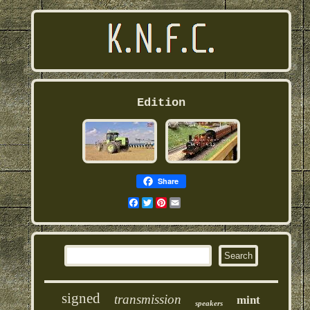
Edition
Share
Facebook
Twitter
Pinterest
Email
signed
transmission
mint
speakers