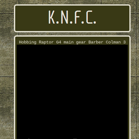
Hobbing Raptor G4 main gear Barber Colman 3