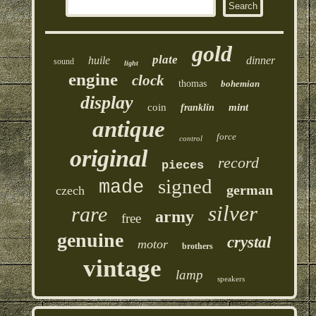
gold
plate
huile
dinner
sound
light
engine
clock
thomas
bohemian
display
coin
mint
franklin
antique
force
control
original
record
pieces
signed
made
german
czech
silver
rare
army
free
genuine
crystal
motor
brothers
vintage
lamp
speakers