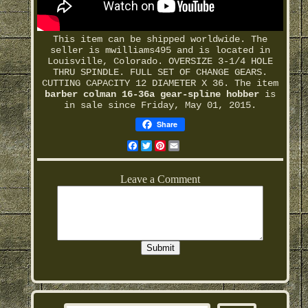
This item can be shipped worldwide. The
seller is mwilliams495 and is located in
Louisville, Colorado. OVERSIZE 3-1/4 HOLE
THRU SPINDLE. FULL SET OF CHANGE GEARS.
CUTTING CAPACITY 12 DIAMETER X 36. The item
barber colman 16-36a gear-spline hobber
is
in sale since Friday, May 01, 2015.
Share
Facebook
Twitter
Pinterest
Email