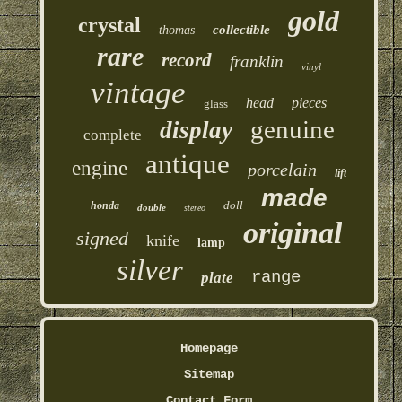
gold
crystal
collectible
thomas
rare
record
franklin
vinyl
vintage
head
pieces
glass
genuine
display
complete
antique
engine
porcelain
lift
made
doll
honda
double
stereo
original
signed
knife
lamp
silver
range
plate
Homepage
Sitemap
Contact Form