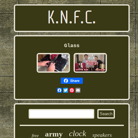
Glass
Share
Facebook
Twitter
Pinterest
Email
clock
army
speakers
free