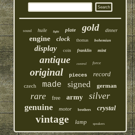
gold
plate
huile
dinner
sound
light
engine
clock
thomas
bohemian
display
coin
mint
franklin
antique
force
control
original
record
pieces
signed
made
german
czech
silver
rare
army
free
genuine
crystal
motor
brothers
vintage
lamp
speakers