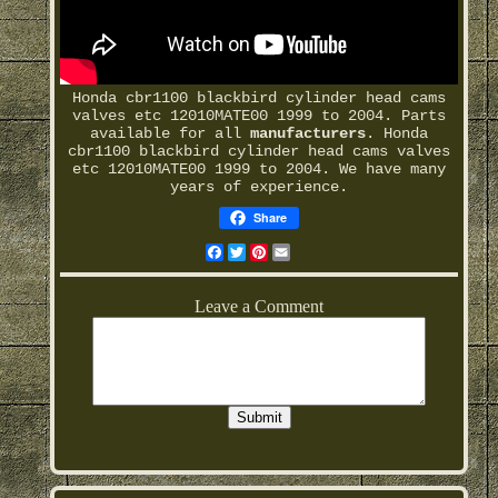
Honda cbr1100 blackbird cylinder head cams
valves etc 12010MATE00 1999 to 2004. Parts
available for all
manufacturers
. Honda
cbr1100 blackbird cylinder head cams valves
etc 12010MATE00 1999 to 2004. We have many
years of experience.
Share
Facebook
Twitter
Pinterest
Email