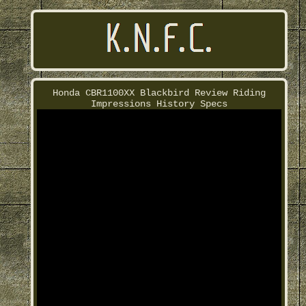
Honda CBR1100XX Blackbird Review Riding
Impressions History Specs