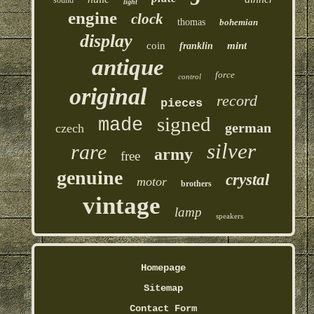
light
engine
clock
thomas
bohemian
display
coin
mint
franklin
antique
force
control
original
record
pieces
signed
made
german
czech
silver
rare
army
free
genuine
crystal
motor
brothers
vintage
lamp
speakers
Homepage
Sitemap
Contact Form