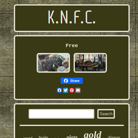
Free
Share
Facebook
Twitter
Pinterest
Email
gold
plate
huile
dinner
sound