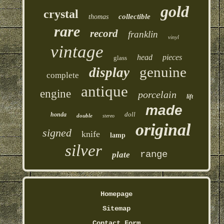
gold
crystal
collectible
thomas
rare
record
franklin
vinyl
vintage
head
pieces
glass
genuine
display
complete
antique
engine
porcelain
lift
made
doll
honda
double
stereo
original
signed
knife
lamp
silver
range
plate
Homepage
Sitemap
Contact Form