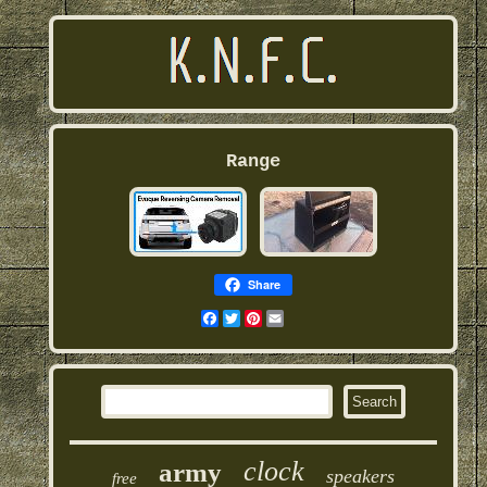
Range
Share
Facebook
Twitter
Pinterest
Email
clock
army
speakers
free