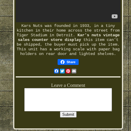
Kars Nuts was founded in 1933, in a tiny
kitchen in their home across the street from
Tiger Stadium in Detroit.
Kar's nuts vintage
sales counter store display
this item can't
be shipped, the buyer must pick up the item.
This unit has a working scale with paper bag
holders on rear door and lighted shelves.
Share
Facebook
Twitter
Pinterest
Email