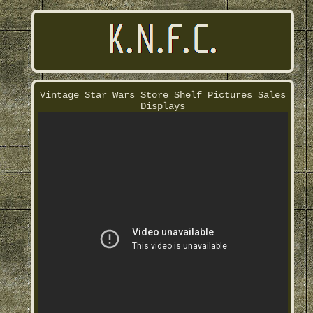
Vintage Star Wars Store Shelf Pictures Sales
Displays