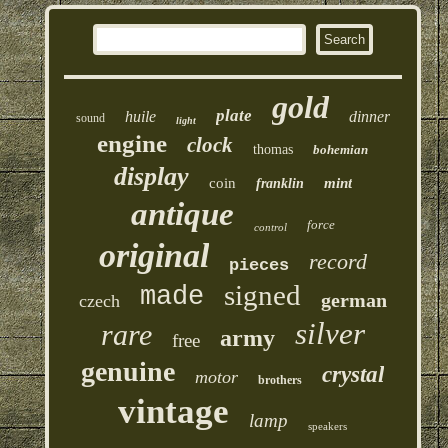
gold
plate
huile
dinner
sound
light
engine
clock
thomas
bohemian
display
coin
mint
franklin
antique
force
control
original
record
pieces
signed
made
german
czech
silver
rare
army
free
genuine
crystal
motor
brothers
vintage
lamp
speakers