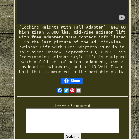
(Locking Heights With Tall Adapter).
New 60
high titan 6,000 lbs. mid-rise scissor lift
with free adapters 110v
contact info listed
in the last picture of the ad. Mid-Rise
Scissor Lift with Free Adapters 110V is in
sale since Monday, September 30, 2019. This
freestanding scissor style lift is equipped
with a full set of height adapters, two 3
hydraulic cylinders, and a 110 Volt Power
Unit that is mounted to the portable dolly.
Share
Facebook
Twitter
Pinterest
Email