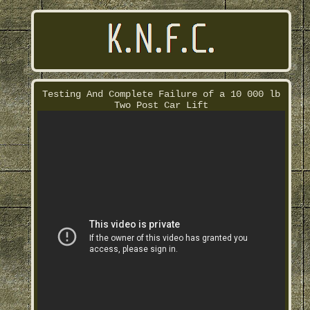
Testing And Complete Failure of a 10 000 lb
Two Post Car Lift