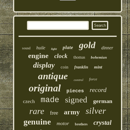
gold
plate
huile
dinner
sound
light
engine
clock
thomas
bohemian
display
coin
mint
franklin
antique
force
control
original
record
pieces
signed
made
german
czech
silver
rare
army
free
genuine
crystal
motor
brothers