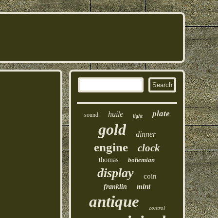
plate
huile
sound
light
gold
dinner
engine
clock
thomas
bohemian
display
coin
mint
franklin
antique
control