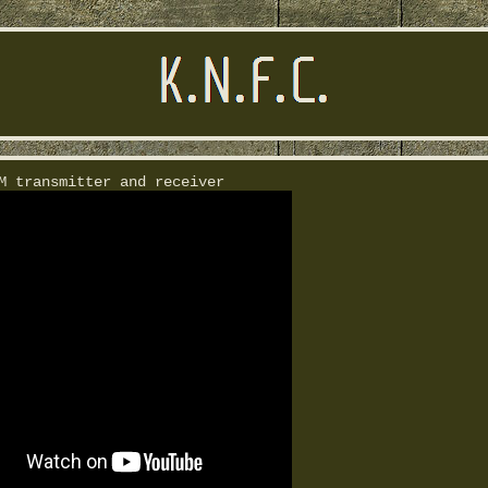
M transmitter and receiver