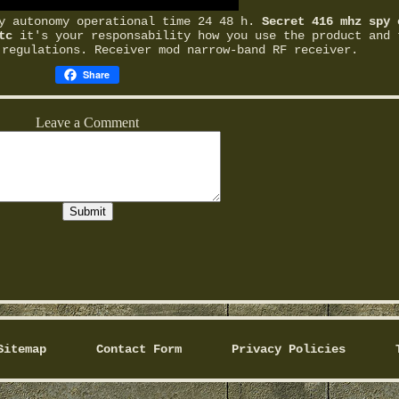
ry autonomy operational time 24 48 h.
Secret 416 mhz spy 
tc
it's your responsability how you use the product and 
 regulations. Receiver mod narrow-band RF receiver.
Share
Sitemap
Contact Form
Privacy Policies