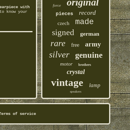
original
force
earpiece with
record
to know your
pieces
made
czech
signed
german
rare
army
free
silver
genuine
motor
brothers
crystal
vintage
lamp
speakers
Terms of service