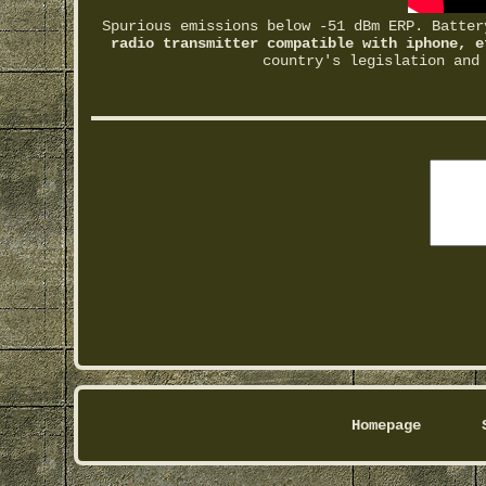
Spurious emissions below -51 dBm ERP. Batte
radio transmitter compatible with iphone, e
country's legislation and
Homepage