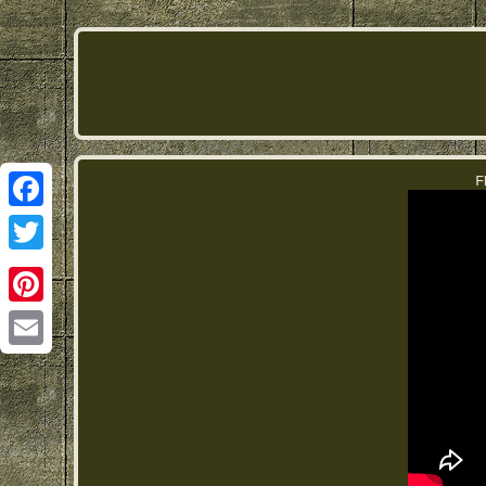
F
Facebook
Twitter
Pinterest
Email