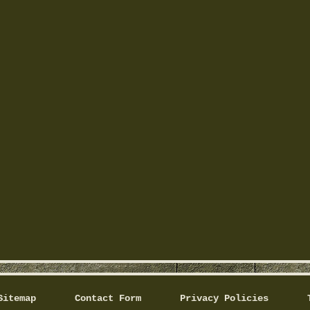
Sitemap
Contact Form
Privacy Policies