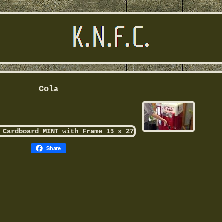
Cola
Share