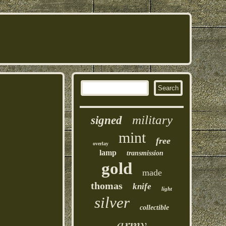
military
signed
mint
free
overlay
lamp
transmission
gold
made
thomas
knife
light
silver
collectible
army