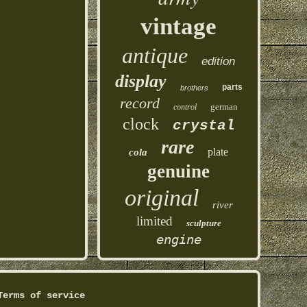
vintage
antique
edition
display
parts
brothers
record
german
control
clock
crystal
rare
plate
cola
genuine
original
river
limited
sculpture
engine
Terms of service