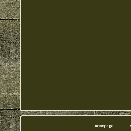
Homepage