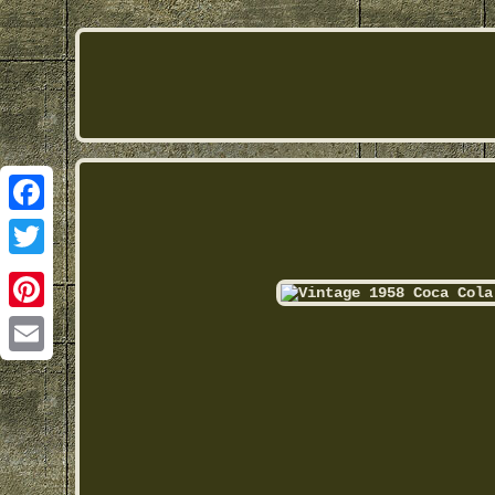
Facebook
Twitter
Pinterest
Email